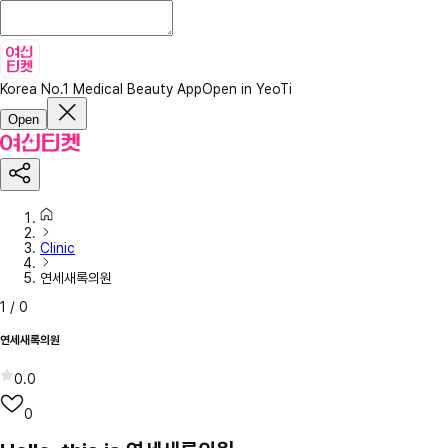
Korea No.1 Medical Beauty App
Open in YeoTi
Open
Clinic
연세새록의원
1
/
0
연세새록의원
0.0
0