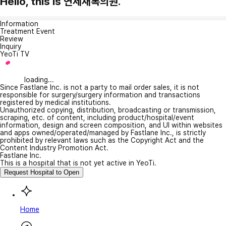
Hello, this is 연세새록의원.
Information
Treatment Event
Review
Inquiry
YeoTi TV
loading...
Since Fastlane Inc. is not a party to mail order sales, it is not
responsible for surgery/surgery information and transactions
registered by medical institutions.
Unauthorized copying, distribution, broadcasting or transmission,
scraping, etc. of content, including product/hospital/event
information, design and screen composition, and UI within websites
and apps owned/operated/managed by Fastlane Inc., is strictly
prohibited by relevant laws such as the Copyright Act and the
Content Industry Promotion Act.
Fastlane Inc.
This is a hospital that is not yet active in YeoTi.
Request Hospital to Open
Home