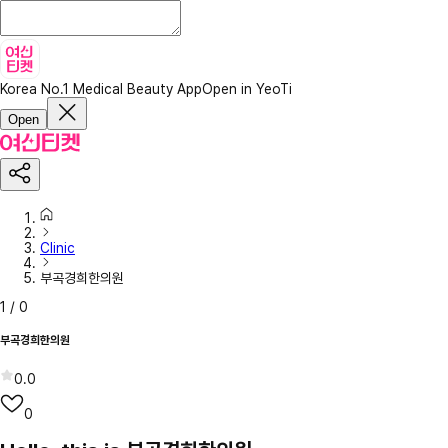
Korea No.1 Medical Beauty App
Open in YeoTi
Open
Clinic
부곡경희한의원
1
/
0
부곡경희한의원
0.0
0