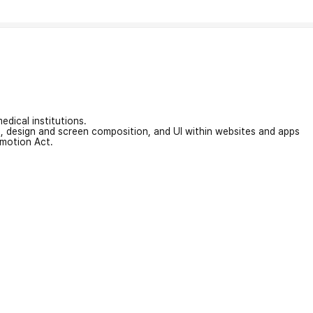
edical institutions.
on, design and screen composition, and UI within websites and apps
omotion Act.