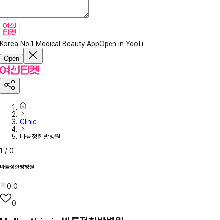
Korea No.1 Medical Beauty App
Open in YeoTi
Open
Clinic
바를정한방병원
1
/
0
바를정한방병원
0.0
0