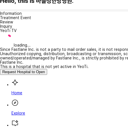
Hello, this is 바를정한방병원.
Information
Treatment Event
Review
Inquiry
YeoTi TV
loading...
Since Fastlane Inc. is not a party to mail order sales, it is not respo
Unauthorized copying, distribution, broadcasting or transmission, s
owned/operated/managed by Fastlane Inc., is strictly prohibited by 
Fastlane Inc.
This is a hospital that is not yet active in YeoTi.
Request Hospital to Open
Home
Explore