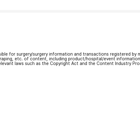
nsible for surgery/surgery information and transactions registered by m
craping, etc. of content, including product/hospital/event informati
relevant laws such as the Copyright Act and the Content Industry Pr