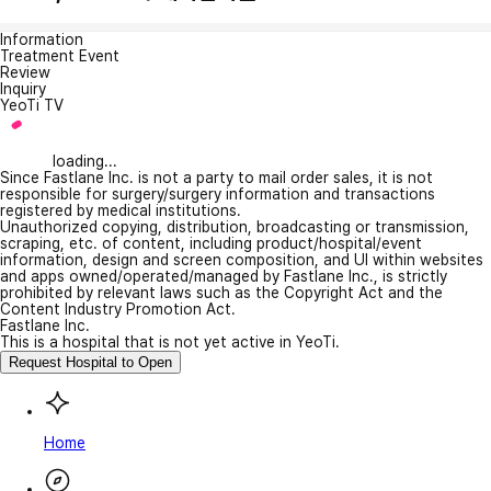
Information
Treatment Event
Review
Inquiry
YeoTi TV
loading...
Since Fastlane Inc. is not a party to mail order sales, it is not
responsible for surgery/surgery information and transactions
registered by medical institutions.
Unauthorized copying, distribution, broadcasting or transmission,
scraping, etc. of content, including product/hospital/event
information, design and screen composition, and UI within websites
and apps owned/operated/managed by Fastlane Inc., is strictly
prohibited by relevant laws such as the Copyright Act and the
Content Industry Promotion Act.
Fastlane Inc.
This is a hospital that is not yet active in YeoTi.
Request Hospital to Open
Home