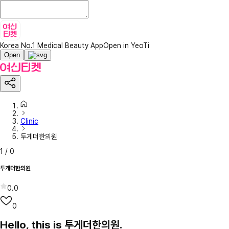
Korea No.1 Medical Beauty App
Open in YeoTi
Open
Clinic
투게더한의원
1
/
0
투게더한의원
0.0
0
Hello, this is 투게더한의원.