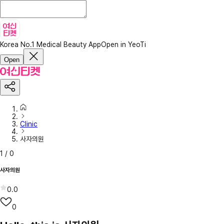
Korea No.1 Medical Beauty App
Open in YeoTi
Open
Clinic
사자의원
1
/
0
사자의원
0.0
0