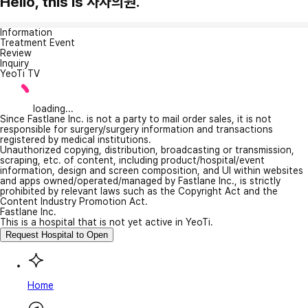
Hello, this is 사자의원.
Information
Treatment Event
Review
Inquiry
YeoTi TV
loading...
Since Fastlane Inc. is not a party to mail order sales, it is not
responsible for surgery/surgery information and transactions
registered by medical institutions.
Unauthorized copying, distribution, broadcasting or transmission,
scraping, etc. of content, including product/hospital/event
information, design and screen composition, and UI within websites
and apps owned/operated/managed by Fastlane Inc., is strictly
prohibited by relevant laws such as the Copyright Act and the
Content Industry Promotion Act.
Fastlane Inc.
This is a hospital that is not yet active in YeoTi.
Request Hospital to Open
Home