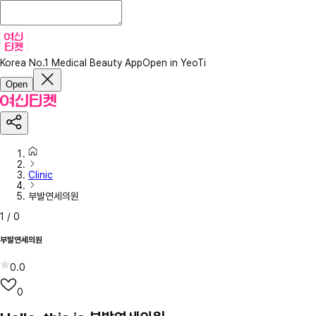
Korea No.1 Medical Beauty App
Open in YeoTi
Open
Clinic
부발연세의원
1
/
0
부발연세의원
0.0
0