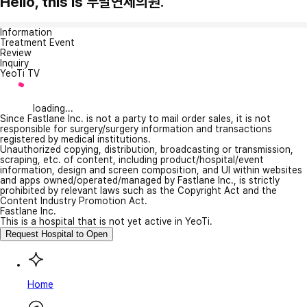
Hello, this is 부발연세의원.
Information
Treatment Event
Review
Inquiry
YeoTi TV
loading...
Since Fastlane Inc. is not a party to mail order sales, it is not
responsible for surgery/surgery information and transactions
registered by medical institutions.
Unauthorized copying, distribution, broadcasting or transmission,
scraping, etc. of content, including product/hospital/event
information, design and screen composition, and UI within websites
and apps owned/operated/managed by Fastlane Inc., is strictly
prohibited by relevant laws such as the Copyright Act and the
Content Industry Promotion Act.
Fastlane Inc.
This is a hospital that is not yet active in YeoTi.
Request Hospital to Open
Home