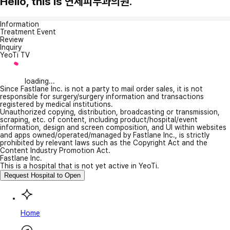
Hello, this is 연세피부과의원.
Information
Treatment Event
Review
Inquiry
YeoTi TV
loading...
Since Fastlane Inc. is not a party to mail order sales, it is not
responsible for surgery/surgery information and transactions
registered by medical institutions.
Unauthorized copying, distribution, broadcasting or transmission,
scraping, etc. of content, including product/hospital/event
information, design and screen composition, and UI within websites
and apps owned/operated/managed by Fastlane Inc., is strictly
prohibited by relevant laws such as the Copyright Act and the
Content Industry Promotion Act.
Fastlane Inc.
This is a hospital that is not yet active in YeoTi.
Request Hospital to Open
Home