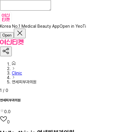
Korea No.1 Medical Beauty App
Open in YeoTi
Open
Clinic
연세피부과의원
1
/
0
연세피부과의원
0.0
0