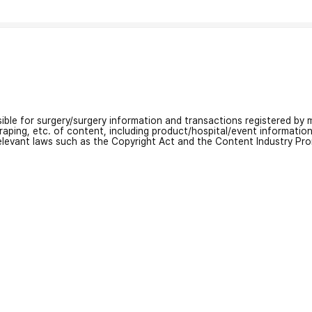
nsible for surgery/surgery information and transactions registered by m
craping, etc. of content, including product/hospital/event informati
relevant laws such as the Copyright Act and the Content Industry Pr