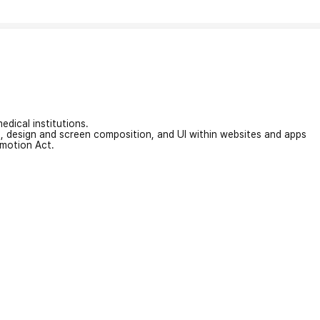
edical institutions.
on, design and screen composition, and UI within websites and apps
omotion Act.