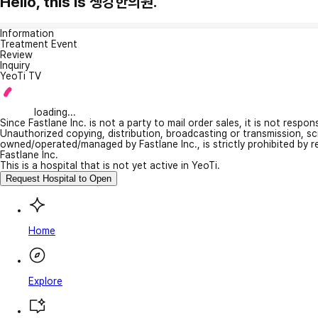
Hello, this is 생강한의원.
Information
Treatment Event
Review
Inquiry
YeoTi TV
loading...
Since Fastlane Inc. is not a party to mail order sales, it is not respo
Unauthorized copying, distribution, broadcasting or transmission, s
owned/operated/managed by Fastlane Inc., is strictly prohibited by 
Fastlane Inc.
This is a hospital that is not yet active in YeoTi.
Request Hospital to Open
Home
Explore