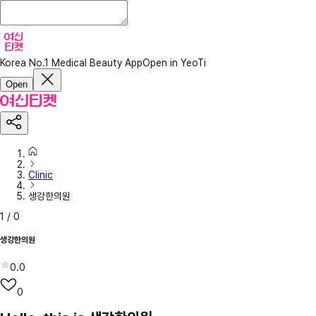
Korea No.1 Medical Beauty App
Open in YeoTi
Open
Clinic
생강한의원
1
/
0
생강한의원
0.0
0