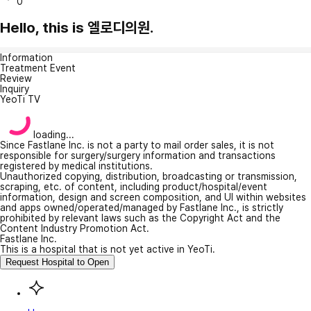
0
Hello, this is 엘로디의원.
Information
Treatment Event
Review
Inquiry
YeoTi TV
loading...
Since Fastlane Inc. is not a party to mail order sales, it is not
responsible for surgery/surgery information and transactions
registered by medical institutions.
Unauthorized copying, distribution, broadcasting or transmission,
scraping, etc. of content, including product/hospital/event
information, design and screen composition, and UI within websites
and apps owned/operated/managed by Fastlane Inc., is strictly
prohibited by relevant laws such as the Copyright Act and the
Content Industry Promotion Act.
Fastlane Inc.
This is a hospital that is not yet active in YeoTi.
Request Hospital to Open