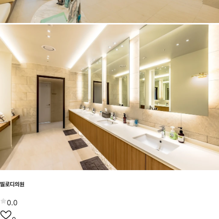
엘로디의원
0.0