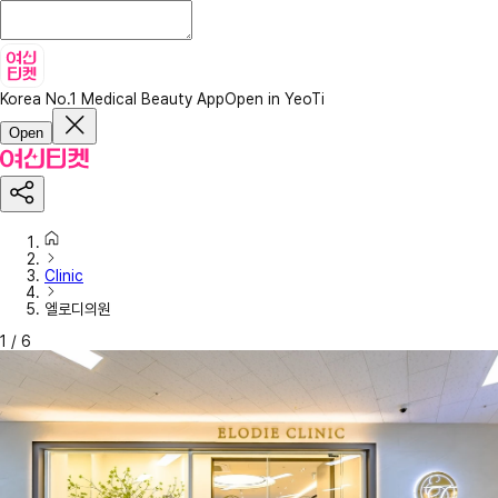
Korea No.1 Medical Beauty App
Open in YeoTi
Open
Clinic
엘로디의원
1
/
6