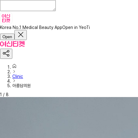
Korea No.1 Medical Beauty App
Open in YeoTi
Open
Clinic
아름담의원
1
/
8