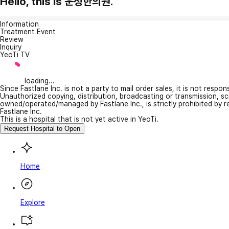
Hello, this is 운정한의원.
Information
Treatment Event
Review
Inquiry
YeoTi TV
loading...
Since Fastlane Inc. is not a party to mail order sales, it is not respo
Unauthorized copying, distribution, broadcasting or transmission, s
owned/operated/managed by Fastlane Inc., is strictly prohibited by 
Fastlane Inc.
This is a hospital that is not yet active in YeoTi.
Request Hospital to Open
Home
Explore