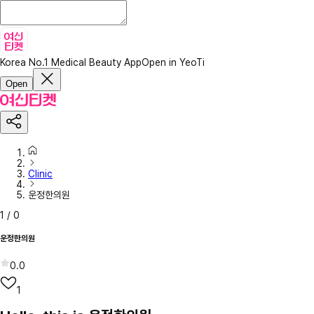
Korea No.1 Medical Beauty App
Open in YeoTi
Open
Clinic
운정한의원
1
/
0
운정한의원
0.0
1