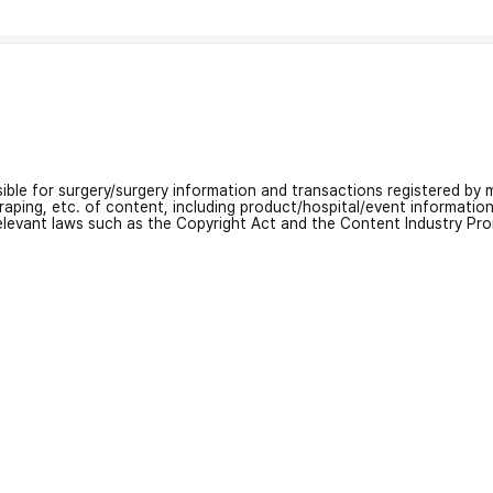
nsible for surgery/surgery information and transactions registered by m
craping, etc. of content, including product/hospital/event informati
relevant laws such as the Copyright Act and the Content Industry Pr