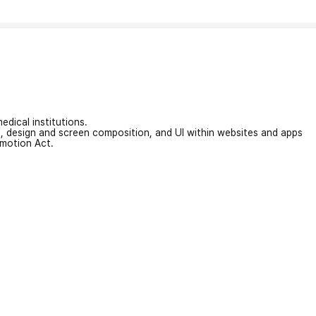
edical institutions.
on, design and screen composition, and UI within websites and apps
omotion Act.