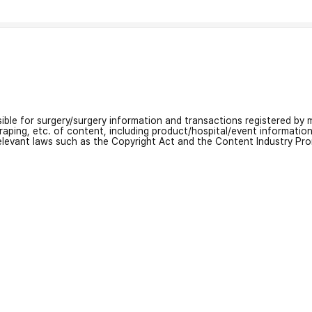
nsible for surgery/surgery information and transactions registered by m
craping, etc. of content, including product/hospital/event informati
relevant laws such as the Copyright Act and the Content Industry Pr