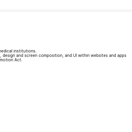
edical institutions.
on, design and screen composition, and UI within websites and apps
omotion Act.