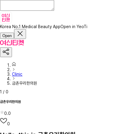
Korea No.1 Medical Beauty App
Open in YeoTi
Open
Clinic
금촌우리한의원
1
/
0
금촌우리한의원
0.0
0