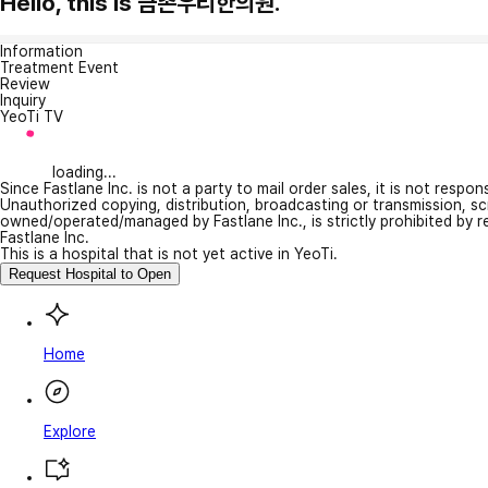
Hello, this is 금촌우리한의원.
Information
Treatment Event
Review
Inquiry
YeoTi TV
loading...
Since Fastlane Inc. is not a party to mail order sales, it is not respo
Unauthorized copying, distribution, broadcasting or transmission, s
owned/operated/managed by Fastlane Inc., is strictly prohibited by 
Fastlane Inc.
This is a hospital that is not yet active in YeoTi.
Request Hospital to Open
Home
Explore