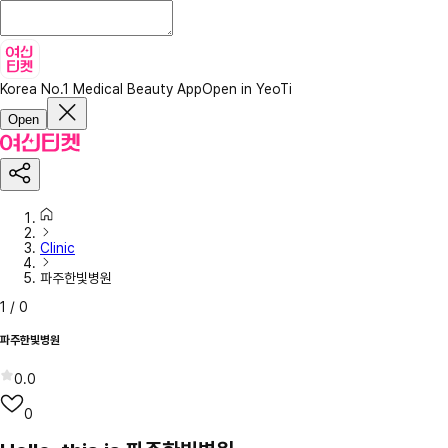
Korea No.1 Medical Beauty App
Open in YeoTi
Open
Clinic
파주한빛병원
1
/
0
파주한빛병원
0.0
0