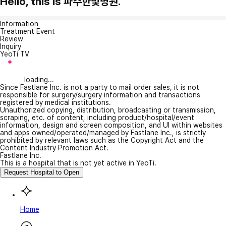
Hello, this is 파주한빛병원.
Information
Treatment Event
Review
Inquiry
YeoTi TV
loading...
Since Fastlane Inc. is not a party to mail order sales, it is not
responsible for surgery/surgery information and transactions
registered by medical institutions.
Unauthorized copying, distribution, broadcasting or transmission,
scraping, etc. of content, including product/hospital/event
information, design and screen composition, and UI within websites
and apps owned/operated/managed by Fastlane Inc., is strictly
prohibited by relevant laws such as the Copyright Act and the
Content Industry Promotion Act.
Fastlane Inc.
This is a hospital that is not yet active in YeoTi.
Request Hospital to Open
Home