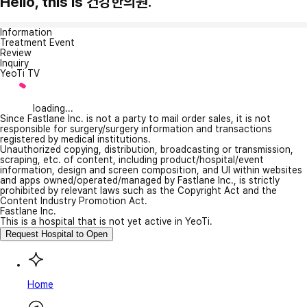
Hello, this is 건강한의원.
Information
Treatment Event
Review
Inquiry
YeoTi TV
loading...
Since Fastlane Inc. is not a party to mail order sales, it is not
responsible for surgery/surgery information and transactions
registered by medical institutions.
Unauthorized copying, distribution, broadcasting or transmission,
scraping, etc. of content, including product/hospital/event
information, design and screen composition, and UI within websites
and apps owned/operated/managed by Fastlane Inc., is strictly
prohibited by relevant laws such as the Copyright Act and the
Content Industry Promotion Act.
Fastlane Inc.
This is a hospital that is not yet active in YeoTi.
Request Hospital to Open
Home