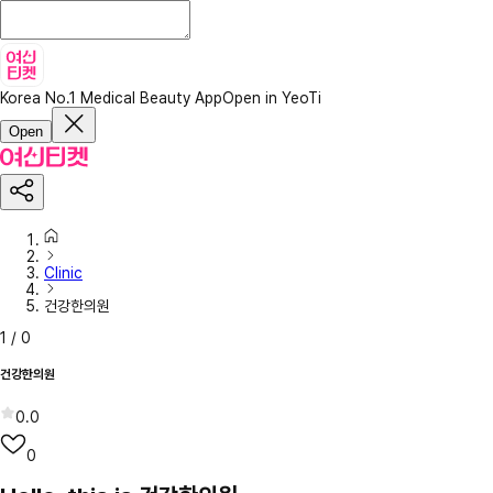
Korea No.1 Medical Beauty App
Open in YeoTi
Open
Clinic
건강한의원
1
/
0
건강한의원
0.0
0