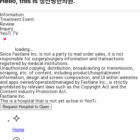
Hello, this is 성신당한의원.
Information
Treatment Event
Review
Inquiry
YeoTi TV
loading...
Since Fastlane Inc. is not a party to mail order sales, it is not
responsible for surgery/surgery information and transactions
registered by medical institutions.
Unauthorized copying, distribution, broadcasting or transmission,
scraping, etc. of content, including product/hospital/event
information, design and screen composition, and UI within websites
and apps owned/operated/managed by Fastlane Inc., is strictly
prohibited by relevant laws such as the Copyright Act and the
Content Industry Promotion Act.
Fastlane Inc.
This is a hospital that is not yet active in YeoTi.
Request Hospital to Open
Home