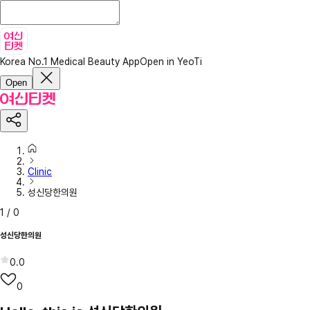
Korea No.1 Medical Beauty App
Open in YeoTi
Open
Clinic
성신당한의원
1
/
0
성신당한의원
0.0
0