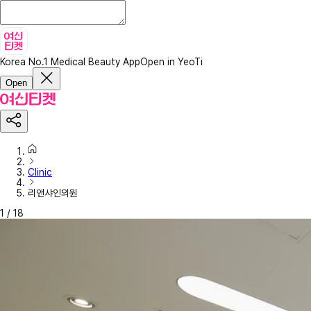
Korea No.1 Medical Beauty App
Open in YeoTi
Open
Clinic
리앤샤인의원
1
/
18