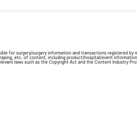
nsible for surgery/surgery information and transactions registered by m
craping, etc. of content, including product/hospital/event informati
relevant laws such as the Copyright Act and the Content Industry Pr