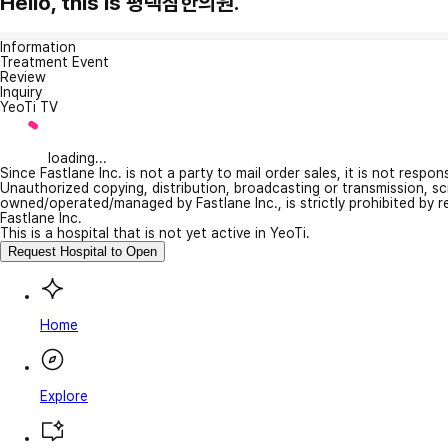
Hello, this is 평택참한의원.
Information
Treatment Event
Review
Inquiry
YeoTi TV
loading...
Since Fastlane Inc. is not a party to mail order sales, it is not respo
Unauthorized copying, distribution, broadcasting or transmission, s
owned/operated/managed by Fastlane Inc., is strictly prohibited by 
Fastlane Inc.
This is a hospital that is not yet active in YeoTi.
Request Hospital to Open
Home
Explore