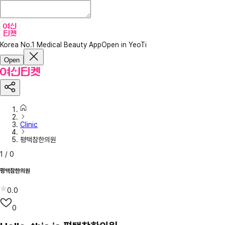
Korea No.1 Medical Beauty App
Open in YeoTi
Open
Clinic
평택참한의원
1
/
0
평택참한의원
0.0
0