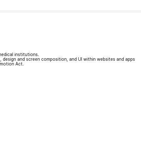
edical institutions.
on, design and screen composition, and UI within websites and apps
omotion Act.