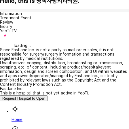
Hello, this is 평택사랑외과의원.
Information
Treatment Event
Review
Inquiry
YeoTi TV
loading...
Since Fastlane Inc. is not a party to mail order sales, it is not
responsible for surgery/surgery information and transactions
registered by medical institutions.
Unauthorized copying, distribution, broadcasting or transmission,
scraping, etc. of content, including product/hospital/event
information, design and screen composition, and UI within websites
and apps owned/operated/managed by Fastlane Inc., is strictly
prohibited by relevant laws such as the Copyright Act and the
Content Industry Promotion Act.
Fastlane Inc.
This is a hospital that is not yet active in YeoTi.
Request Hospital to Open
Home