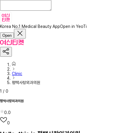
Korea No.1 Medical Beauty App
Open in YeoTi
Open
Clinic
평택사랑외과의원
1
/
0
평택사랑외과의원
0.0
0