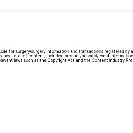
nsible for surgery/surgery information and transactions registered by m
craping, etc. of content, including product/hospital/event informati
relevant laws such as the Copyright Act and the Content Industry Pr