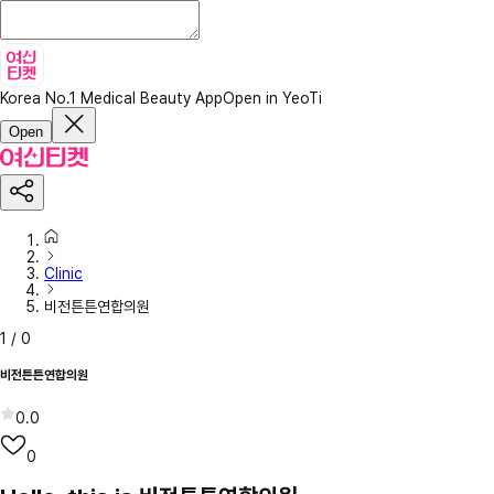
Korea No.1 Medical Beauty App
Open in YeoTi
Open
Clinic
비전튼튼연합의원
1
/
0
비전튼튼연합의원
0.0
0