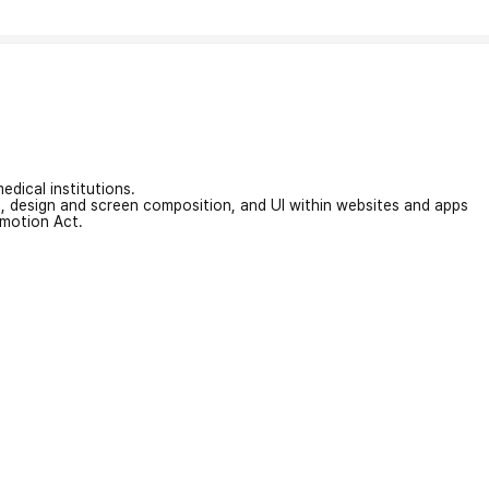
edical institutions.
on, design and screen composition, and UI within websites and apps
omotion Act.