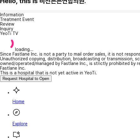
Hello, this is 비전튼튼연합의원.
Information
Treatment Event
Review
Inquiry
YeoTi TV
loading...
Since Fastlane Inc. is not a party to mail order sales, it is not respo
Unauthorized copying, distribution, broadcasting or transmission, s
owned/operated/managed by Fastlane Inc., is strictly prohibited by 
Fastlane Inc.
This is a hospital that is not yet active in YeoTi.
Request Hospital to Open
Home
Explore