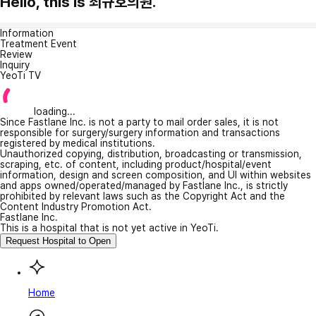
Hello, this is 최규호의원.
Information
Treatment Event
Review
Inquiry
YeoTi TV
loading...
Since Fastlane Inc. is not a party to mail order sales, it is not
responsible for surgery/surgery information and transactions
registered by medical institutions.
Unauthorized copying, distribution, broadcasting or transmission,
scraping, etc. of content, including product/hospital/event
information, design and screen composition, and UI within websites
and apps owned/operated/managed by Fastlane Inc., is strictly
prohibited by relevant laws such as the Copyright Act and the
Content Industry Promotion Act.
Fastlane Inc.
This is a hospital that is not yet active in YeoTi.
Request Hospital to Open
Home