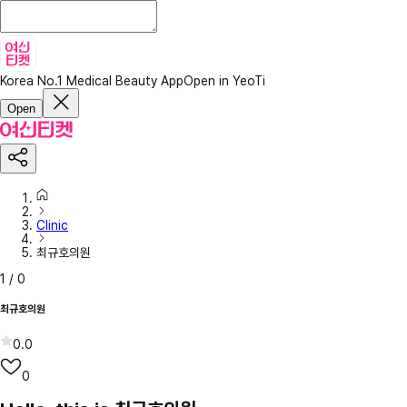
Korea No.1 Medical Beauty App
Open in YeoTi
Open
Clinic
최규호의원
1
/
0
최규호의원
0.0
0