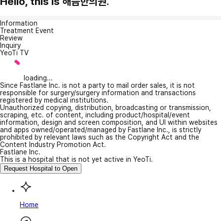
Hello, this is 해뜸한의원.
Information
Treatment Event
Review
Inquiry
YeoTi TV
loading...
Since Fastlane Inc. is not a party to mail order sales, it is not
responsible for surgery/surgery information and transactions
registered by medical institutions.
Unauthorized copying, distribution, broadcasting or transmission,
scraping, etc. of content, including product/hospital/event
information, design and screen composition, and UI within websites
and apps owned/operated/managed by Fastlane Inc., is strictly
prohibited by relevant laws such as the Copyright Act and the
Content Industry Promotion Act.
Fastlane Inc.
This is a hospital that is not yet active in YeoTi.
Request Hospital to Open
Home