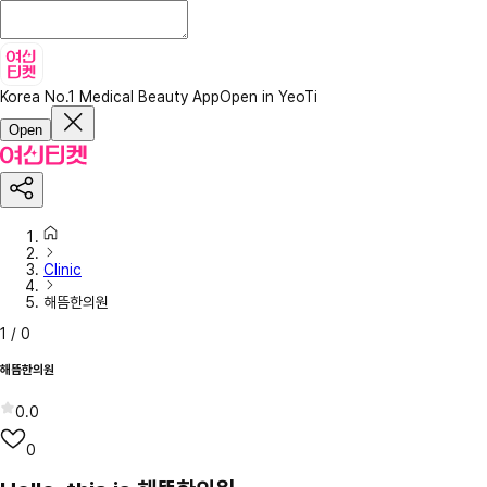
Korea No.1 Medical Beauty App
Open in YeoTi
Open
Clinic
해뜸한의원
1
/
0
해뜸한의원
0.0
0