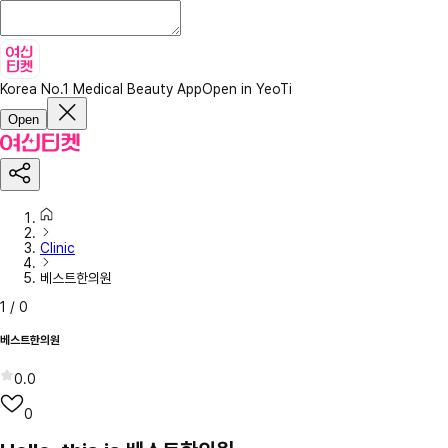
Korea No.1 Medical Beauty App
Open in YeoTi
Open
Clinic
베스트한의원
1
/
0
베스트한의원
0.0
0