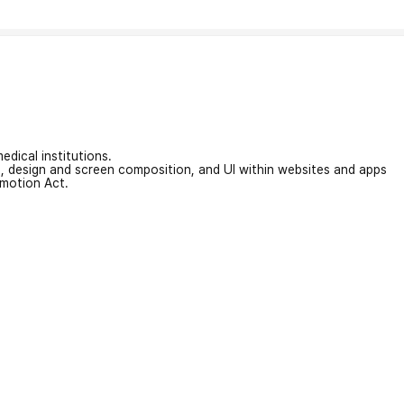
edical institutions.
on, design and screen composition, and UI within websites and apps
omotion Act.