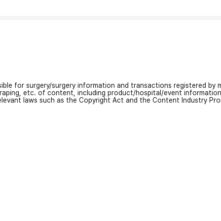
nsible for surgery/surgery information and transactions registered by m
craping, etc. of content, including product/hospital/event informati
relevant laws such as the Copyright Act and the Content Industry Pr