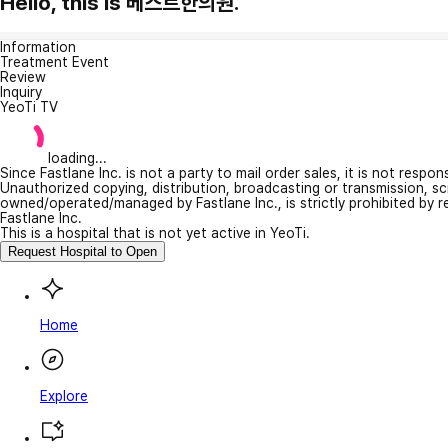
Hello, this is 베스트한의원.
Information
Treatment Event
Review
Inquiry
YeoTi TV
loading...
Since Fastlane Inc. is not a party to mail order sales, it is not respo
Unauthorized copying, distribution, broadcasting or transmission, s
owned/operated/managed by Fastlane Inc., is strictly prohibited by 
Fastlane Inc.
This is a hospital that is not yet active in YeoTi.
Request Hospital to Open
Home
Explore