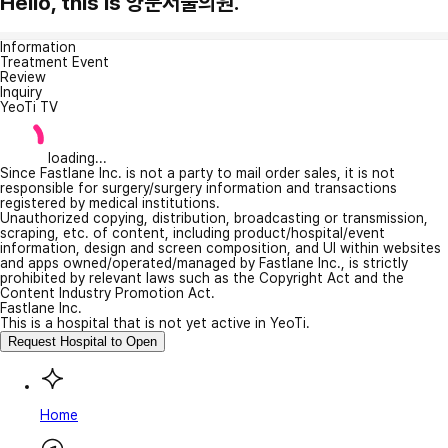
Hello, this is 양문서울의원.
Information
Treatment Event
Review
Inquiry
YeoTi TV
loading...
Since Fastlane Inc. is not a party to mail order sales, it is not
responsible for surgery/surgery information and transactions
registered by medical institutions.
Unauthorized copying, distribution, broadcasting or transmission,
scraping, etc. of content, including product/hospital/event
information, design and screen composition, and UI within websites
and apps owned/operated/managed by Fastlane Inc., is strictly
prohibited by relevant laws such as the Copyright Act and the
Content Industry Promotion Act.
Fastlane Inc.
This is a hospital that is not yet active in YeoTi.
Request Hospital to Open
Home