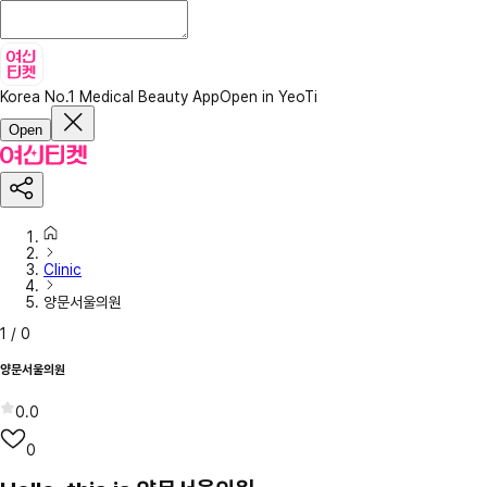
Korea No.1 Medical Beauty App
Open in YeoTi
Open
Clinic
양문서울의원
1
/
0
양문서울의원
0.0
0