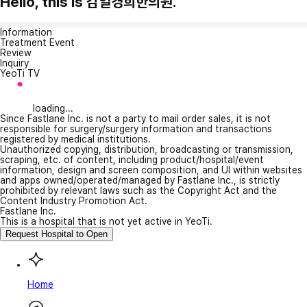
Hello, this is 감일경희한의원.
Information
Treatment Event
Review
Inquiry
YeoTi TV
loading...
Since Fastlane Inc. is not a party to mail order sales, it is not
responsible for surgery/surgery information and transactions
registered by medical institutions.
Unauthorized copying, distribution, broadcasting or transmission,
scraping, etc. of content, including product/hospital/event
information, design and screen composition, and UI within websites
and apps owned/operated/managed by Fastlane Inc., is strictly
prohibited by relevant laws such as the Copyright Act and the
Content Industry Promotion Act.
Fastlane Inc.
This is a hospital that is not yet active in YeoTi.
Request Hospital to Open
Home