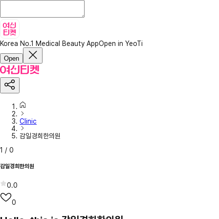
Korea No.1 Medical Beauty App
Open in YeoTi
Open
Clinic
감일경희한의원
1
/
0
감일경희한의원
0.0
0