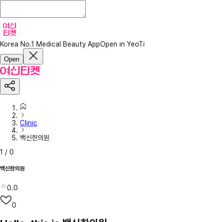
Korea No.1 Medical Beauty App
Open in YeoTi
Open
Clinic
백신한의원
1
/
0
백신한의원
0.0
0