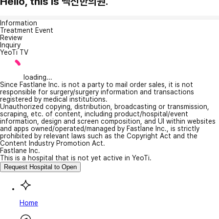
Hello, this is 백신한의원.
Information
Treatment Event
Review
Inquiry
YeoTi TV
loading...
Since Fastlane Inc. is not a party to mail order sales, it is not
responsible for surgery/surgery information and transactions
registered by medical institutions.
Unauthorized copying, distribution, broadcasting or transmission,
scraping, etc. of content, including product/hospital/event
information, design and screen composition, and UI within websites
and apps owned/operated/managed by Fastlane Inc., is strictly
prohibited by relevant laws such as the Copyright Act and the
Content Industry Promotion Act.
Fastlane Inc.
This is a hospital that is not yet active in YeoTi.
Request Hospital to Open
Home