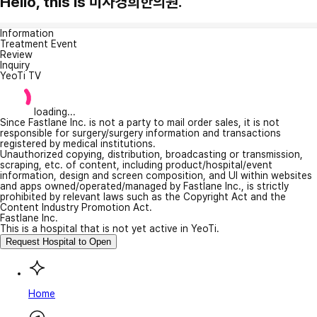
Hello, this is 미사경희한의원.
Information
Treatment Event
Review
Inquiry
YeoTi TV
loading...
Since Fastlane Inc. is not a party to mail order sales, it is not
responsible for surgery/surgery information and transactions
registered by medical institutions.
Unauthorized copying, distribution, broadcasting or transmission,
scraping, etc. of content, including product/hospital/event
information, design and screen composition, and UI within websites
and apps owned/operated/managed by Fastlane Inc., is strictly
prohibited by relevant laws such as the Copyright Act and the
Content Industry Promotion Act.
Fastlane Inc.
This is a hospital that is not yet active in YeoTi.
Request Hospital to Open
Home