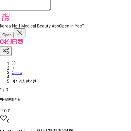
Korea No.1 Medical Beauty App
Open in YeoTi
Open
Clinic
미사경희한의원
1
/
0
미사경희한의원
0.0
0