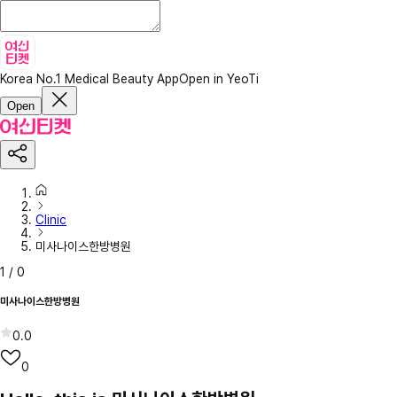
Korea No.1 Medical Beauty App
Open in YeoTi
Open
Clinic
미사나이스한방병원
1
/
0
미사나이스한방병원
0.0
0