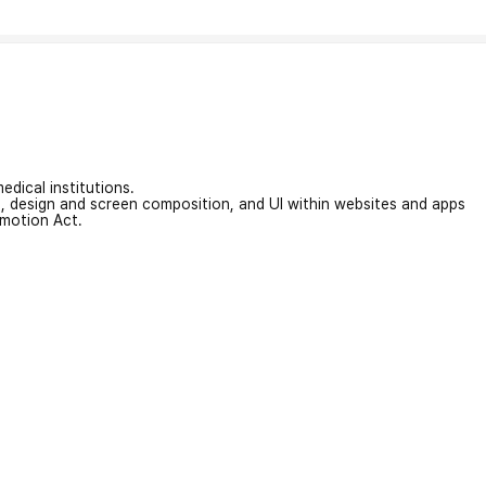
edical institutions.
on, design and screen composition, and UI within websites and apps
omotion Act.