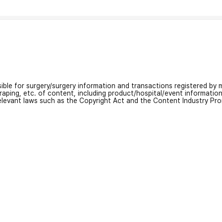
nsible for surgery/surgery information and transactions registered by m
craping, etc. of content, including product/hospital/event informati
relevant laws such as the Copyright Act and the Content Industry Pr