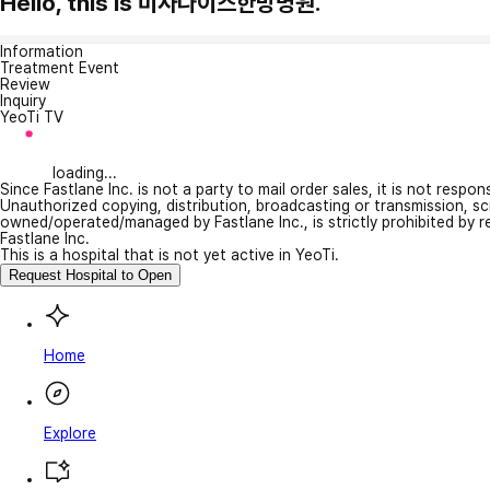
Hello, this is 미사나이스한방병원.
Information
Treatment Event
Review
Inquiry
YeoTi TV
loading...
Since Fastlane Inc. is not a party to mail order sales, it is not respo
Unauthorized copying, distribution, broadcasting or transmission, s
owned/operated/managed by Fastlane Inc., is strictly prohibited by 
Fastlane Inc.
This is a hospital that is not yet active in YeoTi.
Request Hospital to Open
Home
Explore