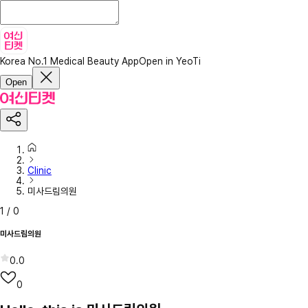
Korea No.1 Medical Beauty App
Open in YeoTi
Open
Clinic
미사드림의원
1
/
0
미사드림의원
0.0
0