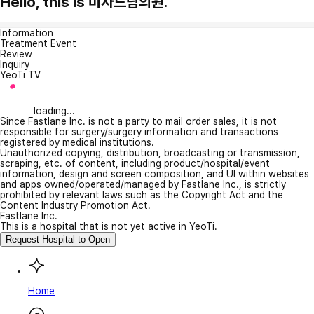
Hello, this is 미사드림의원.
Information
Treatment Event
Review
Inquiry
YeoTi TV
loading...
Since Fastlane Inc. is not a party to mail order sales, it is not
responsible for surgery/surgery information and transactions
registered by medical institutions.
Unauthorized copying, distribution, broadcasting or transmission,
scraping, etc. of content, including product/hospital/event
information, design and screen composition, and UI within websites
and apps owned/operated/managed by Fastlane Inc., is strictly
prohibited by relevant laws such as the Copyright Act and the
Content Industry Promotion Act.
Fastlane Inc.
This is a hospital that is not yet active in YeoTi.
Request Hospital to Open
Home