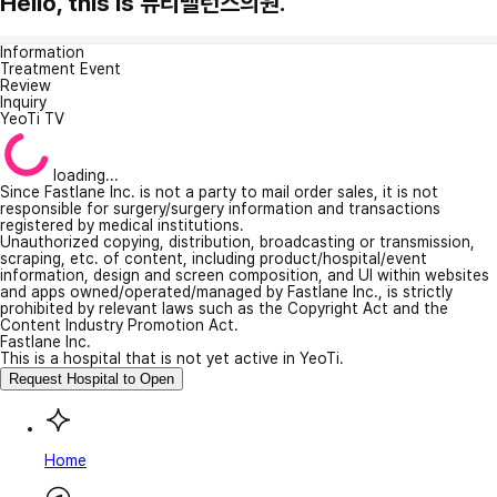
Hello, this is 뷰티밸런스의원.
Information
Treatment Event
Review
Inquiry
YeoTi TV
loading...
Since Fastlane Inc. is not a party to mail order sales, it is not
responsible for surgery/surgery information and transactions
registered by medical institutions.
Unauthorized copying, distribution, broadcasting or transmission,
scraping, etc. of content, including product/hospital/event
information, design and screen composition, and UI within websites
and apps owned/operated/managed by Fastlane Inc., is strictly
prohibited by relevant laws such as the Copyright Act and the
Content Industry Promotion Act.
Fastlane Inc.
This is a hospital that is not yet active in YeoTi.
Request Hospital to Open
Home