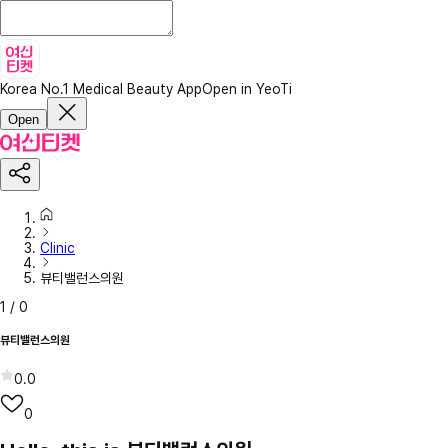
Korea No.1 Medical Beauty App
Open in YeoTi
Open
Clinic
뷰티밸런스의원
1
/
0
뷰티밸런스의원
0.0
0