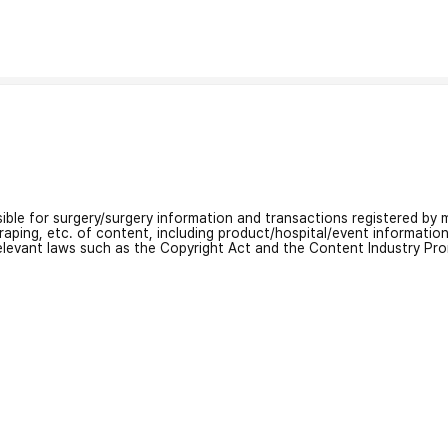
nsible for surgery/surgery information and transactions registered by m
craping, etc. of content, including product/hospital/event informati
relevant laws such as the Copyright Act and the Content Industry Pr