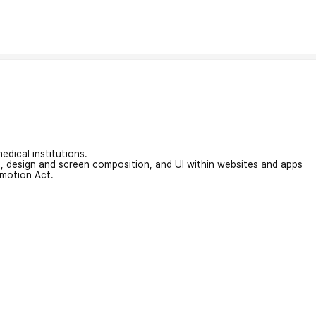
edical institutions.
on, design and screen composition, and UI within websites and apps
omotion Act.