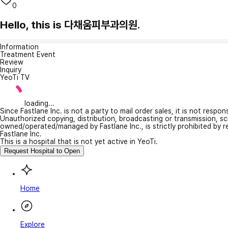
0
Hello, this is 다채움피부과의원.
Information
Treatment Event
Review
Inquiry
YeoTi TV
loading...
Since Fastlane Inc. is not a party to mail order sales, it is not respo
Unauthorized copying, distribution, broadcasting or transmission, s
owned/operated/managed by Fastlane Inc., is strictly prohibited by 
Fastlane Inc.
This is a hospital that is not yet active in YeoTi.
Request Hospital to Open
Home
Explore