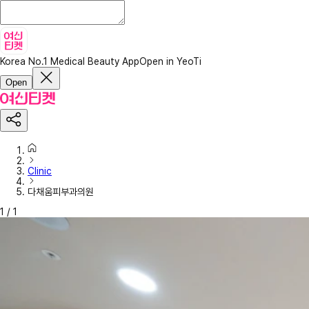
Korea No.1 Medical Beauty App
Open in YeoTi
Open
Clinic
다채움피부과의원
1
/
1