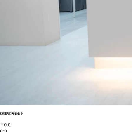
다채움피부과의원
0.0