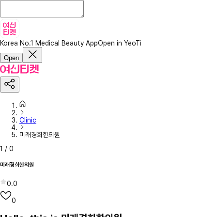
Korea No.1 Medical Beauty App
Open in YeoTi
Open
Clinic
미래경희한의원
1
/
0
미래경희한의원
0.0
0