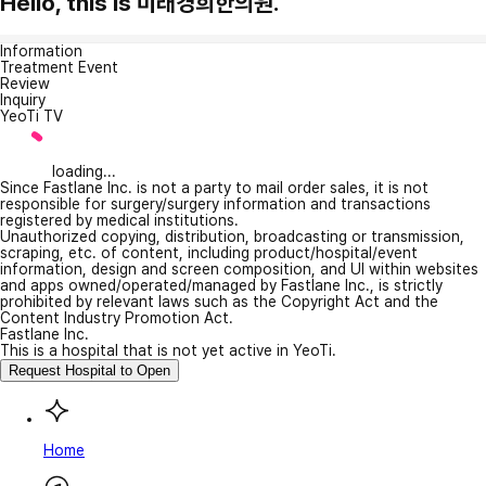
Hello, this is 미래경희한의원.
Information
Treatment Event
Review
Inquiry
YeoTi TV
loading...
Since Fastlane Inc. is not a party to mail order sales, it is not
responsible for surgery/surgery information and transactions
registered by medical institutions.
Unauthorized copying, distribution, broadcasting or transmission,
scraping, etc. of content, including product/hospital/event
information, design and screen composition, and UI within websites
and apps owned/operated/managed by Fastlane Inc., is strictly
prohibited by relevant laws such as the Copyright Act and the
Content Industry Promotion Act.
Fastlane Inc.
This is a hospital that is not yet active in YeoTi.
Request Hospital to Open
Home