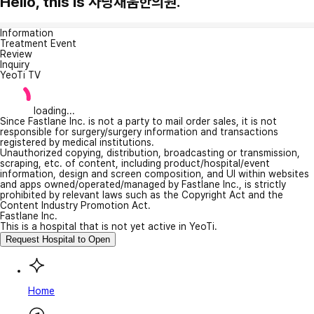
Hello, this is 사랑채움한의원.
Information
Treatment Event
Review
Inquiry
YeoTi TV
loading...
Since Fastlane Inc. is not a party to mail order sales, it is not
responsible for surgery/surgery information and transactions
registered by medical institutions.
Unauthorized copying, distribution, broadcasting or transmission,
scraping, etc. of content, including product/hospital/event
information, design and screen composition, and UI within websites
and apps owned/operated/managed by Fastlane Inc., is strictly
prohibited by relevant laws such as the Copyright Act and the
Content Industry Promotion Act.
Fastlane Inc.
This is a hospital that is not yet active in YeoTi.
Request Hospital to Open
Home