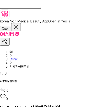
Korea No.1 Medical Beauty App
Open in YeoTi
Open
Clinic
사랑채움한의원
1
/
0
사랑채움한의원
0.0
0