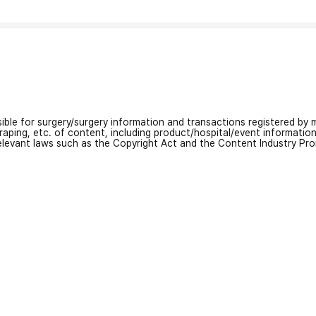
nsible for surgery/surgery information and transactions registered by m
craping, etc. of content, including product/hospital/event informati
relevant laws such as the Copyright Act and the Content Industry Pr