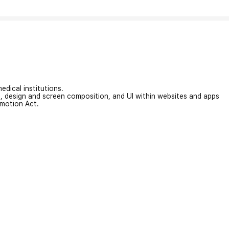
edical institutions.
on, design and screen composition, and UI within websites and apps
omotion Act.