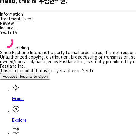
Hello, this is 우림한의원.
Information
Treatment Event
Review
Inquiry
YeoTi TV
loading...
Since Fastlane Inc. is not a party to mail order sales, it is not respo
Unauthorized copying, distribution, broadcasting or transmission, s
owned/operated/managed by Fastlane Inc., is strictly prohibited by 
Fastlane Inc.
This is a hospital that is not yet active in YeoTi.
Request Hospital to Open
Home
Explore