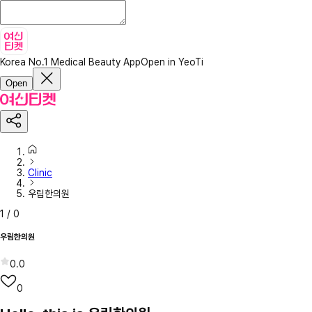
Korea No.1 Medical Beauty App
Open in YeoTi
Open
Clinic
우림한의원
1
/
0
우림한의원
0.0
0