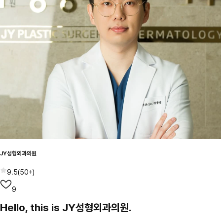
JY성형외과의원
9.5
(
50+
)
9
Hello, this is JY성형외과의원.