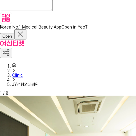
Korea No.1 Medical Beauty App
Open in YeoTi
Open
Clinic
JY성형외과의원
1
/
8