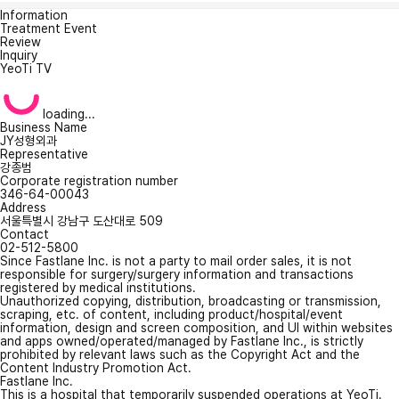
Information
Treatment Event
Review
Inquiry
YeoTi TV
loading...
Business Name
JY성형외과
Representative
강종범
Corporate registration number
346-64-00043
Address
서울특별시 강남구 도산대로 509
Contact
02-512-5800
Since Fastlane Inc. is not a party to mail order sales, it is not
responsible for surgery/surgery information and transactions
registered by medical institutions.
Unauthorized copying, distribution, broadcasting or transmission,
scraping, etc. of content, including product/hospital/event
information, design and screen composition, and UI within websites
and apps owned/operated/managed by Fastlane Inc., is strictly
prohibited by relevant laws such as the Copyright Act and the
Content Industry Promotion Act.
Fastlane Inc.
This is a hospital that temporarily suspended operations at YeoTi.