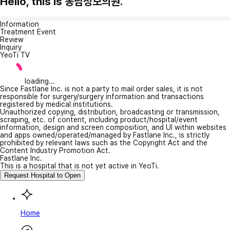
Hello, this is 봉담성모의원.
Information
Treatment Event
Review
Inquiry
YeoTi TV
loading...
Since Fastlane Inc. is not a party to mail order sales, it is not
responsible for surgery/surgery information and transactions
registered by medical institutions.
Unauthorized copying, distribution, broadcasting or transmission,
scraping, etc. of content, including product/hospital/event
information, design and screen composition, and UI within websites
and apps owned/operated/managed by Fastlane Inc., is strictly
prohibited by relevant laws such as the Copyright Act and the
Content Industry Promotion Act.
Fastlane Inc.
This is a hospital that is not yet active in YeoTi.
Request Hospital to Open
Home