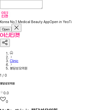
Korea No.1 Medical Beauty App
Open in YeoTi
Open
Clinic
봉담성모의원
1
/
0
봉담성모의원
0.0
0