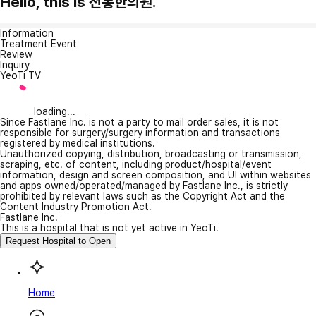
Hello, this is 전통한의원.
Information
Treatment Event
Review
Inquiry
YeoTi TV
loading...
Since Fastlane Inc. is not a party to mail order sales, it is not
responsible for surgery/surgery information and transactions
registered by medical institutions.
Unauthorized copying, distribution, broadcasting or transmission,
scraping, etc. of content, including product/hospital/event
information, design and screen composition, and UI within websites
and apps owned/operated/managed by Fastlane Inc., is strictly
prohibited by relevant laws such as the Copyright Act and the
Content Industry Promotion Act.
Fastlane Inc.
This is a hospital that is not yet active in YeoTi.
Request Hospital to Open
Home