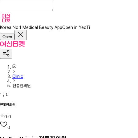
Korea No.1 Medical Beauty App
Open in YeoTi
Open
Clinic
전통한의원
1
/
0
전통한의원
0.0
0