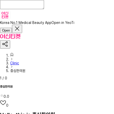
Korea No.1 Medical Beauty App
Open in YeoTi
Open
Clinic
중심한의원
1
/
0
중심한의원
0.0
0