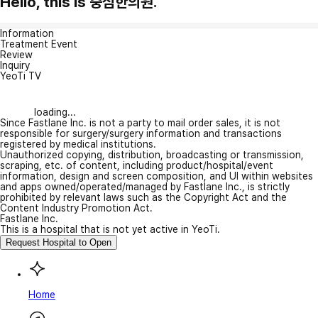
Hello, this is 중심한의원.
Information
Treatment Event
Review
Inquiry
YeoTi TV
loading...
Since Fastlane Inc. is not a party to mail order sales, it is not
responsible for surgery/surgery information and transactions
registered by medical institutions.
Unauthorized copying, distribution, broadcasting or transmission,
scraping, etc. of content, including product/hospital/event
information, design and screen composition, and UI within websites
and apps owned/operated/managed by Fastlane Inc., is strictly
prohibited by relevant laws such as the Copyright Act and the
Content Industry Promotion Act.
Fastlane Inc.
This is a hospital that is not yet active in YeoTi.
Request Hospital to Open
Home