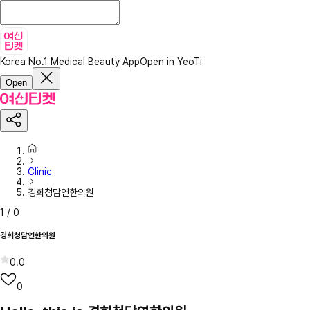
Korea No.1 Medical Beauty App
Open in YeoTi
Open
Clinic
경희청담연한의원
1
/
0
경희청담연한의원
0.0
0