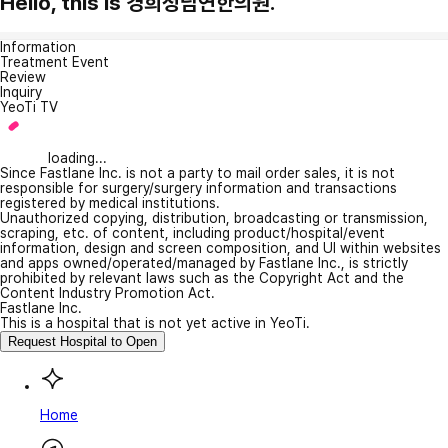
Hello, this is 경희청담연한의원.
Information
Treatment Event
Review
Inquiry
YeoTi TV
loading...
Since Fastlane Inc. is not a party to mail order sales, it is not
responsible for surgery/surgery information and transactions
registered by medical institutions.
Unauthorized copying, distribution, broadcasting or transmission,
scraping, etc. of content, including product/hospital/event
information, design and screen composition, and UI within websites
and apps owned/operated/managed by Fastlane Inc., is strictly
prohibited by relevant laws such as the Copyright Act and the
Content Industry Promotion Act.
Fastlane Inc.
This is a hospital that is not yet active in YeoTi.
Request Hospital to Open
Home