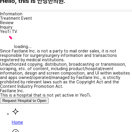
Hello, this is 안성한의원.
Information
Treatment Event
Review
Inquiry
YeoTi TV
loading...
Since Fastlane Inc. is not a party to mail order sales, it is not
responsible for surgery/surgery information and transactions
registered by medical institutions.
Unauthorized copying, distribution, broadcasting or transmission,
scraping, etc. of content, including product/hospital/event
information, design and screen composition, and UI within websites
and apps owned/operated/managed by Fastlane Inc., is strictly
prohibited by relevant laws such as the Copyright Act and the
Content Industry Promotion Act.
Fastlane Inc.
This is a hospital that is not yet active in YeoTi.
Request Hospital to Open
Home