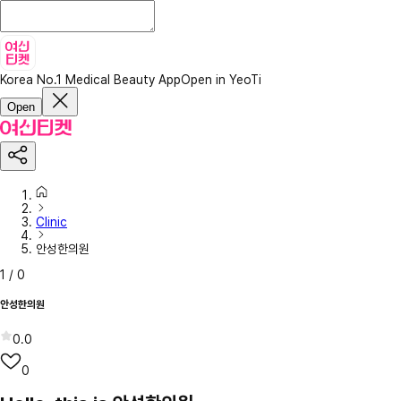
Korea No.1 Medical Beauty App
Open in YeoTi
Open
Clinic
안성한의원
1
/
0
안성한의원
0.0
0