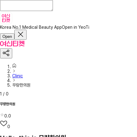
Korea No.1 Medical Beauty App
Open in YeoTi
Open
Clinic
무량한의원
1
/
0
무량한의원
0.0
0