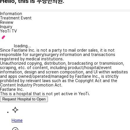
Hello, this is 무량한의원.
Information
Treatment Event
Review
Inquiry
YeoTi TV
loading...
Since Fastlane Inc. is not a party to mail order sales, it is not
responsible for surgery/surgery information and transactions
registered by medical institutions.
Unauthorized copying, distribution, broadcasting or transmission,
scraping, etc. of content, including product/hospital/event
information, design and screen composition, and UI within websites
and apps owned/operated/managed by Fastlane Inc., is strictly
prohibited by relevant laws such as the Copyright Act and the
Content Industry Promotion Act.
Fastlane Inc.
This is a hospital that is not yet active in YeoTi.
Request Hospital to Open
Home