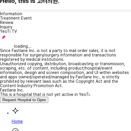
Hello, this is 고려의원.
Information
Treatment Event
Review
Inquiry
YeoTi TV
loading...
Since Fastlane Inc. is not a party to mail order sales, it is not
responsible for surgery/surgery information and transactions
registered by medical institutions.
Unauthorized copying, distribution, broadcasting or transmission,
scraping, etc. of content, including product/hospital/event
information, design and screen composition, and UI within websites
and apps owned/operated/managed by Fastlane Inc., is strictly
prohibited by relevant laws such as the Copyright Act and the
Content Industry Promotion Act.
Fastlane Inc.
This is a hospital that is not yet active in YeoTi.
Request Hospital to Open
Home