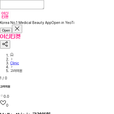
Korea No.1 Medical Beauty App
Open in YeoTi
Open
Clinic
고려의원
1
/
0
고려의원
0.0
0