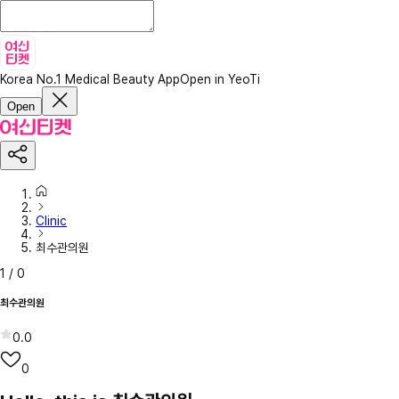
Korea No.1 Medical Beauty App
Open in YeoTi
Open
Clinic
최수관의원
1
/
0
최수관의원
0.0
0