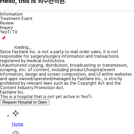
Hello, this is 최수관의원.
Information
Treatment Event
Review
Inquiry
YeoTi TV
loading...
Since Fastlane Inc. is not a party to mail order sales, it is not
responsible for surgery/surgery information and transactions
registered by medical institutions.
Unauthorized copying, distribution, broadcasting or transmission,
scraping, etc. of content, including product/hospital/event
information, design and screen composition, and UI within websites
and apps owned/operated/managed by Fastlane Inc., is strictly
prohibited by relevant laws such as the Copyright Act and the
Content Industry Promotion Act.
Fastlane Inc.
This is a hospital that is not yet active in YeoTi.
Request Hospital to Open
Home