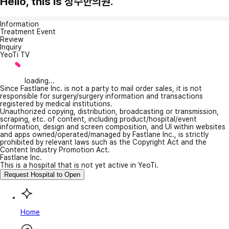
Hello, this is 장수한의원.
Information
Treatment Event
Review
Inquiry
YeoTi TV
loading...
Since Fastlane Inc. is not a party to mail order sales, it is not
responsible for surgery/surgery information and transactions
registered by medical institutions.
Unauthorized copying, distribution, broadcasting or transmission,
scraping, etc. of content, including product/hospital/event
information, design and screen composition, and UI within websites
and apps owned/operated/managed by Fastlane Inc., is strictly
prohibited by relevant laws such as the Copyright Act and the
Content Industry Promotion Act.
Fastlane Inc.
This is a hospital that is not yet active in YeoTi.
Request Hospital to Open
Home