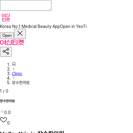
Korea No.1 Medical Beauty App
Open in YeoTi
Open
Clinic
장수한의원
1
/
0
장수한의원
0.0
0