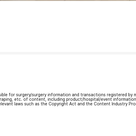
nsible for surgery/surgery information and transactions registered by m
craping, etc. of content, including product/hospital/event informati
relevant laws such as the Copyright Act and the Content Industry Pr