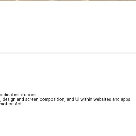
edical institutions.
on, design and screen composition, and UI within websites and apps
omotion Act.