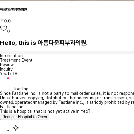
아름다운피부과의원
0.0
0
Hello, this is 아름다운피부과의원.
Information
Treatment Event
Review
Inquiry
YeoTi TV
loading...
Since Fastlane Inc. is not a party to mail order sales, it is not respo
Unauthorized copying, distribution, broadcasting or transmission, s
owned/operated/managed by Fastlane Inc., is strictly prohibited by 
Fastlane Inc.
This is a hospital that is not yet active in YeoTi.
Request Hospital to Open