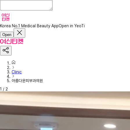
Korea No.1 Medical Beauty App
Open in YeoTi
Open
Clinic
아름다운피부과의원
1
/
2