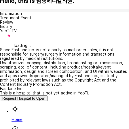
Hello, this is 삼성메디칼의원.
Information
Treatment Event
Review
Inquiry
YeoTi TV
loading...
Since Fastlane Inc. is not a party to mail order sales, it is not
responsible for surgery/surgery information and transactions
registered by medical institutions.
Unauthorized copying, distribution, broadcasting or transmission,
scraping, etc. of content, including product/hospital/event
information, design and screen composition, and UI within websites
and apps owned/operated/managed by Fastlane Inc., is strictly
prohibited by relevant laws such as the Copyright Act and the
Content Industry Promotion Act.
Fastlane Inc.
This is a hospital that is not yet active in YeoTi.
Request Hospital to Open
Home