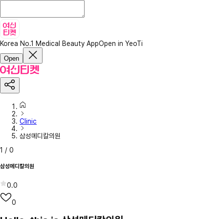
Korea No.1 Medical Beauty App
Open in YeoTi
Open
Clinic
삼성메디칼의원
1
/
0
삼성메디칼의원
0.0
0