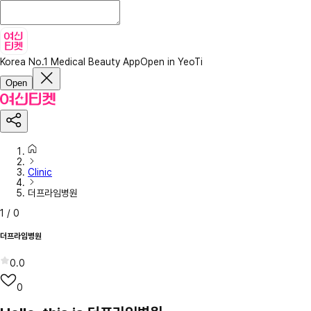
Korea No.1 Medical Beauty App
Open in YeoTi
Open
Clinic
더프라임병원
1
/
0
더프라임병원
0.0
0