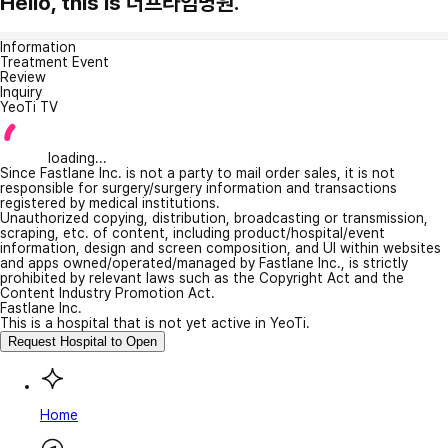
Hello, this is 더프라임병원.
Information
Treatment Event
Review
Inquiry
YeoTi TV
loading...
Since Fastlane Inc. is not a party to mail order sales, it is not
responsible for surgery/surgery information and transactions
registered by medical institutions.
Unauthorized copying, distribution, broadcasting or transmission,
scraping, etc. of content, including product/hospital/event
information, design and screen composition, and UI within websites
and apps owned/operated/managed by Fastlane Inc., is strictly
prohibited by relevant laws such as the Copyright Act and the
Content Industry Promotion Act.
Fastlane Inc.
This is a hospital that is not yet active in YeoTi.
Request Hospital to Open
Home