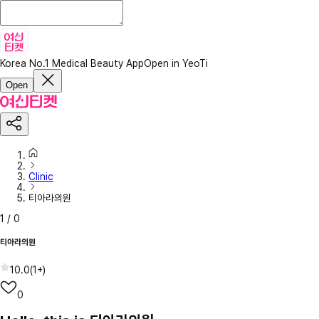
Korea No.1 Medical Beauty App
Open in YeoTi
Open
Clinic
티아라의원
1
/
0
티아라의원
10.0
(
1+
)
0