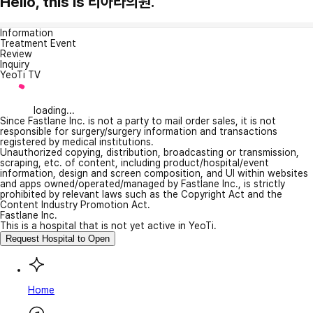
Hello, this is 티아라의원.
Information
Treatment Event
Review
Inquiry
YeoTi TV
loading...
Since Fastlane Inc. is not a party to mail order sales, it is not
responsible for surgery/surgery information and transactions
registered by medical institutions.
Unauthorized copying, distribution, broadcasting or transmission,
scraping, etc. of content, including product/hospital/event
information, design and screen composition, and UI within websites
and apps owned/operated/managed by Fastlane Inc., is strictly
prohibited by relevant laws such as the Copyright Act and the
Content Industry Promotion Act.
Fastlane Inc.
This is a hospital that is not yet active in YeoTi.
Request Hospital to Open
Home