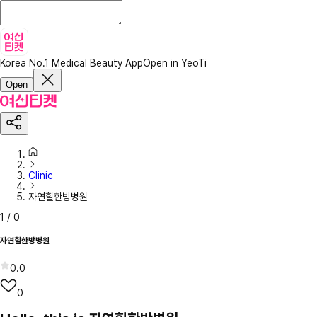
Korea No.1 Medical Beauty App
Open in YeoTi
Open
Clinic
자연힐한방병원
1
/
0
자연힐한방병원
0.0
0