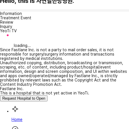
Hello, this is 자연힐한방병원.
Information
Treatment Event
Review
Inquiry
YeoTi TV
loading...
Since Fastlane Inc. is not a party to mail order sales, it is not
responsible for surgery/surgery information and transactions
registered by medical institutions.
Unauthorized copying, distribution, broadcasting or transmission,
scraping, etc. of content, including product/hospital/event
information, design and screen composition, and UI within websites
and apps owned/operated/managed by Fastlane Inc., is strictly
prohibited by relevant laws such as the Copyright Act and the
Content Industry Promotion Act.
Fastlane Inc.
This is a hospital that is not yet active in YeoTi.
Request Hospital to Open
Home