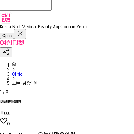
Korea No.1 Medical Beauty App
Open in YeoTi
Open
Clinic
오늘더맑음의원
1
/
0
오늘더맑음의원
0.0
0