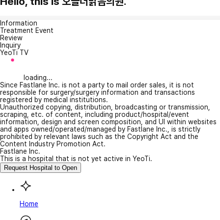
Hello, this is 오늘더맑음의원.
Information
Treatment Event
Review
Inquiry
YeoTi TV
loading...
Since Fastlane Inc. is not a party to mail order sales, it is not
responsible for surgery/surgery information and transactions
registered by medical institutions.
Unauthorized copying, distribution, broadcasting or transmission,
scraping, etc. of content, including product/hospital/event
information, design and screen composition, and UI within websites
and apps owned/operated/managed by Fastlane Inc., is strictly
prohibited by relevant laws such as the Copyright Act and the
Content Industry Promotion Act.
Fastlane Inc.
This is a hospital that is not yet active in YeoTi.
Request Hospital to Open
Home