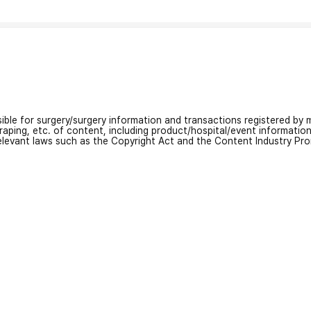
nsible for surgery/surgery information and transactions registered by m
craping, etc. of content, including product/hospital/event informati
relevant laws such as the Copyright Act and the Content Industry Pr