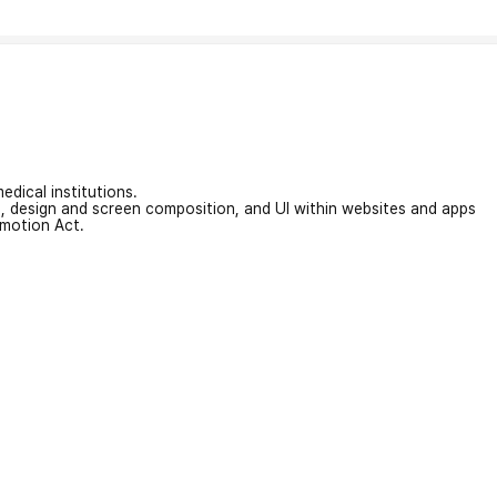
edical institutions.
on, design and screen composition, and UI within websites and apps
omotion Act.