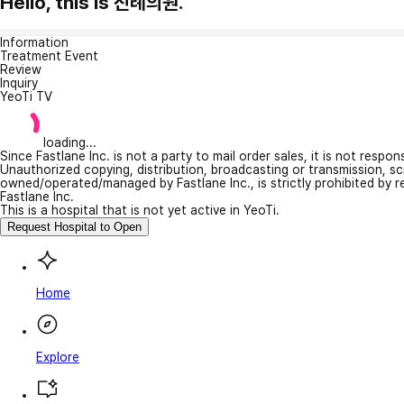
Hello, this is 진례의원.
Information
Treatment Event
Review
Inquiry
YeoTi TV
loading...
Since Fastlane Inc. is not a party to mail order sales, it is not respo
Unauthorized copying, distribution, broadcasting or transmission, s
owned/operated/managed by Fastlane Inc., is strictly prohibited by 
Fastlane Inc.
This is a hospital that is not yet active in YeoTi.
Request Hospital to Open
Home
Explore