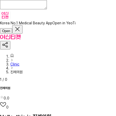
Korea No.1 Medical Beauty App
Open in YeoTi
Open
Clinic
진례의원
1
/
0
진례의원
0.0
0